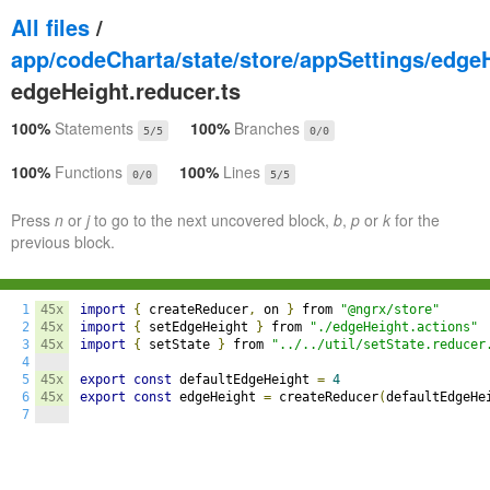
All files
/
app/codeCharta/state/store/appSettings/edge
edgeHeight.reducer.ts
100%
Statements
100%
Branches
5/5
0/0
100%
Functions
100%
Lines
0/0
5/5
Press
n
or
j
to go to the next uncovered block,
b
,
p
or
k
for the
previous block.
1
45x
import
{
 createReducer
,
 on 
}
 from 
"@ngrx/store"
2
45x
import
{
 setEdgeHeight 
}
 from 
"./edgeHeight.actions"
3
45x
import
{
 setState 
}
 from 
"../../util/setState.reducer
4
5
45x
export
const
 defaultEdgeHeight 
=
4
6
45x
export
const
 edgeHeight 
=
 createReducer
(
defaultEdgeHe
7