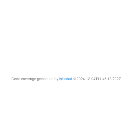
Code coverage generated by
istanbul
at 2024-12-04T11:46:18.732Z