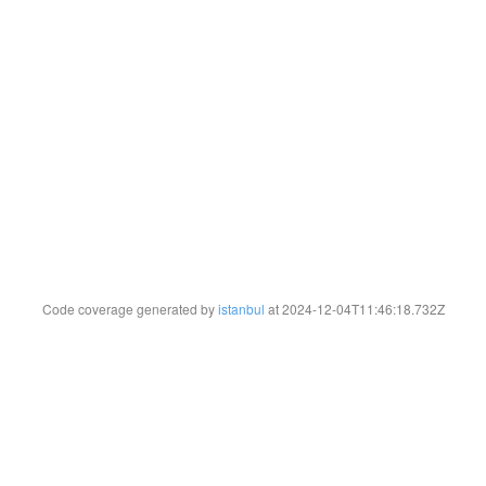
Code coverage generated by
istanbul
at 2024-12-04T11:46:18.732Z