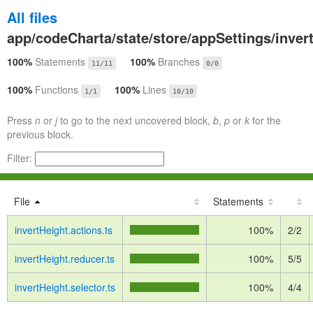
All files
app/codeCharta/state/store/appSettings/inver
100%
Statements
100%
Branches
11/11
0/0
100%
Functions
100%
Lines
1/1
10/10
Press
n
or
j
to go to the next uncovered block,
b
,
p
or
k
for the
previous block.
Filter:
File
Statements
invertHeight.actions.ts
100%
2/2
invertHeight.reducer.ts
100%
5/5
invertHeight.selector.ts
100%
4/4