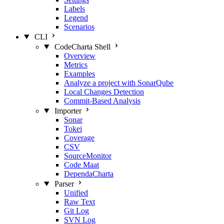
Labels
Legend
Scenarios
CLI
CodeCharta Shell
Overview
Metrics
Examples
Analyze a project with SonarQube
Local Changes Detection
Commit-Based Analysis
Importer
Sonar
Tokei
Coverage
CSV
SourceMonitor
Code Maat
DependaCharta
Parser
Unified
Raw Text
Git Log
SVN Log