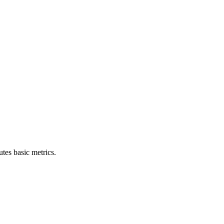
tes basic metrics.