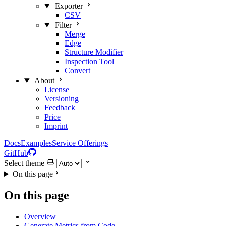
Exporter
CSV
Filter
Merge
Edge
Structure Modifier
Inspection Tool
Convert
About
License
Versioning
Feedback
Price
Imprint
Docs
Examples
Service Offerings
GitHub
Select theme
On this page
On this page
Overview
Generate Metrics from Code