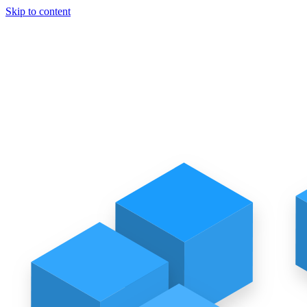
Skip to content