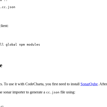
.cc.json
lient:
ll global npm modules
e
s. To use it with CodeCharta, you first need to install
SonarQube
. Afte
he sonar importer to generate a
file using:
cc.json