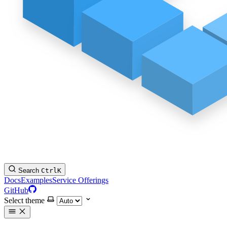
Search
Ctrl
K
Docs
Examples
Service Offerings
GitHub
Select theme