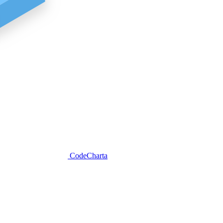
CodeCharta