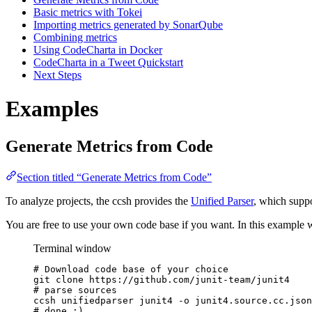
Basic metrics with Tokei
Importing metrics generated by SonarQube
Combining metrics
Using CodeCharta in Docker
CodeCharta in a Tweet Quickstart
Next Steps
Examples
Generate Metrics from Code
Section titled “Generate Metrics from Code”
To analyze projects, the ccsh provides the
Unified Parser
, which supp
You are free to use your own code base if you want. In this example
Terminal window
# Download code base of your choice
git
clone
https://github.com/junit-team/junit4
# parse sources
ccsh
unifiedparser
junit4
-o
junit4.source.cc.json
# done :)