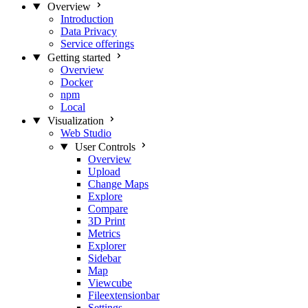
Overview
Introduction
Data Privacy
Service offerings
Getting started
Overview
Docker
npm
Local
Visualization
Web Studio
User Controls
Overview
Upload
Change Maps
Explore
Compare
3D Print
Metrics
Explorer
Sidebar
Map
Viewcube
Fileextensionbar
Settings