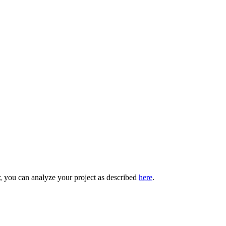
r, you can analyze your project as described
here
.