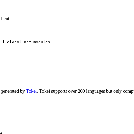
lient:
ll global npm modules
s generated by
Tokei
. Tokei supports over 200 languages but only compu
d
..