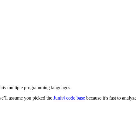
orts multiple programming languages.
 we’ll assume you picked the
Junit4 code base
because it’s fast to analyze