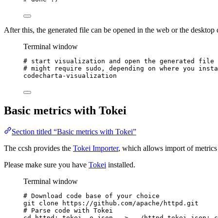
After this, the generated file can be opened in the web or the desktop c
Terminal window
# start visualization and open the generated file
# might require sudo, depending on where you insta
codecharta-visualization
Basic metrics with Tokei
Section titled “Basic metrics with Tokei”
The ccsh provides the
Tokei Importer
, which allows import of metric
Please make sure you have
Tokei
installed.
Terminal window
# Download code base of your choice
git
clone
https://github.com/apache/httpd.git
# Parse code with Tokei
cd
httpd
; 
tokei
-o
json
.
>
../httpd.tokei.json
; 
c