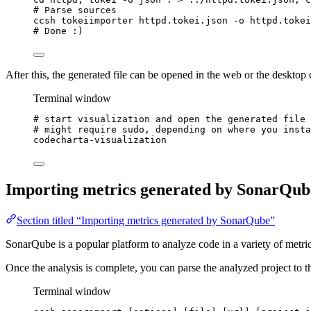
# Parse sources
ccsh
tokeiimporter
httpd.tokei.json
-o
httpd.tokei
# Done :)
After this, the generated file can be opened in the web or the desktop c
Terminal window
# start visualization and open the generated file
# might require sudo, depending on where you insta
codecharta-visualization
Importing metrics generated by SonarQub
Section titled “Importing metrics generated by SonarQube”
SonarQube is a popular platform to analyze code in a variety of metric
Once the analysis is complete, you can parse the analyzed project to t
Terminal window