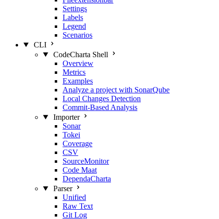
Settings
Labels
Legend
Scenarios
CLI
CodeCharta Shell
Overview
Metrics
Examples
Analyze a project with SonarQube
Local Changes Detection
Commit-Based Analysis
Importer
Sonar
Tokei
Coverage
CSV
SourceMonitor
Code Maat
DependaCharta
Parser
Unified
Raw Text
Git Log