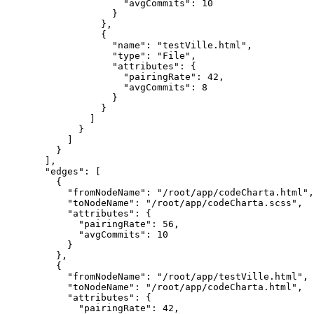
"avgCommits": 10
}
},
{
"name": "testVille.html",
"type": "File",
"attributes": {
"pairingRate": 42,
"avgCommits": 8
}
}
]
}
]
}
],
"edges": [
{
"fromNodeName": "/root/app/codeCharta.html",
"toNodeName": "/root/app/codeCharta.scss",
"attributes": {
"pairingRate": 56,
"avgCommits": 10
}
},
{
"fromNodeName": "/root/app/testVille.html",
"toNodeName": "/root/app/codeCharta.html",
"attributes": {
"pairingRate": 42,