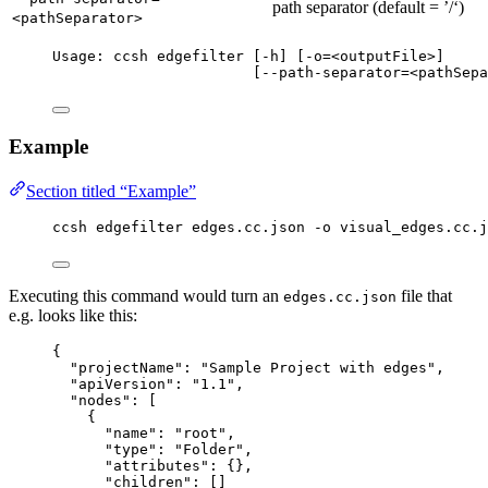
path separator (default = ’/‘)
<pathSeparator>
Usage: ccsh edgefilter [-h] [-o=<outputFile>]
[--path-separator=<pathSepa
Example
Section titled “Example”
ccsh edgefilter edges.cc.json -o visual_edges.cc.j
Executing this command would turn an
file that
edges.cc.json
e.g. looks like this:
{
"projectName": "Sample Project with edges",
"apiVersion": "1.1",
"nodes": [
{
"name": "root",
"type": "Folder",
"attributes": {},
"children": []