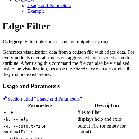
Usage and Parameters
Example
Edge Filter
Category
: Filter (takes in cc.json and outputs cc.json)
Generates visualization data from a cc.json file with edges data. For
every node its edge-attributes get aggregated and inserted as node-
attribute. After using this command the file can also be visualized
inside the visualization, because the
creates nodes if
edgefilter
they did not exist before.
Usage and Parameters
Section titled “Usage and Parameters”
Parameters
Description
files to filter
FILE
displays help and exits
-h, --help
output File (or empty for
-o, --output-file=
stdout)
<outputFile>
--path-separator=