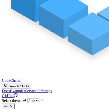
CodeCharta
Search
Ctrl
K
Docs
Examples
Service Offerings
GitHub
Select theme