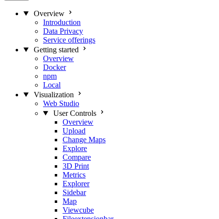
Overview
Introduction
Data Privacy
Service offerings
Getting started
Overview
Docker
npm
Local
Visualization
Web Studio
User Controls
Overview
Upload
Change Maps
Explore
Compare
3D Print
Metrics
Explorer
Sidebar
Map
Viewcube
Fileextensionbar