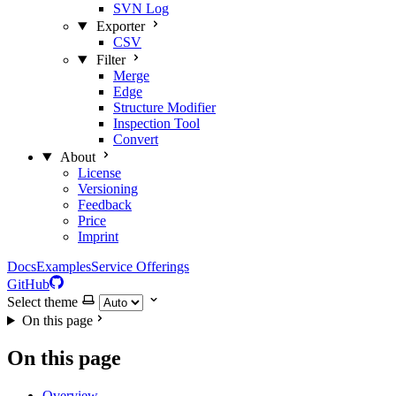
SVN Log
Exporter
CSV
Filter
Merge
Edge
Structure Modifier
Inspection Tool
Convert
About
License
Versioning
Feedback
Price
Imprint
Docs
Examples
Service Offerings
GitHub
Select theme
On this page
On this page
Overview