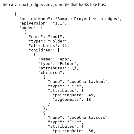
Into a
file that looks like this:
visual_edges.cc.json
{
"projectName": "Sample Project with edges",
"apiVersion": "1.1",
"nodes": [
{
"name": "root",
"type": "Folder",
"attributes": {},
"children": [
{
"name": "app",
"type": "Folder",
"attributes": {},
"children": [
{
"name": "codeCharta.html",
"type": "File",
"attributes": {
"pairingRate": 49,
"avgCommits": 18
}
},
{
"name": "codeCharta.scss",
"type": "File",
"attributes": {
"pairingRate": 56,