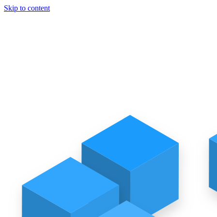
Skip to content