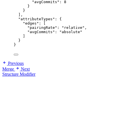
"avgCommits": 8
}
}
],
"attributeTypes": {
"edges": [
"pairingRate": "relative",
"avgCommits": "absolute"
]
}
}
Previous
Merge
Next
Structure Modifier