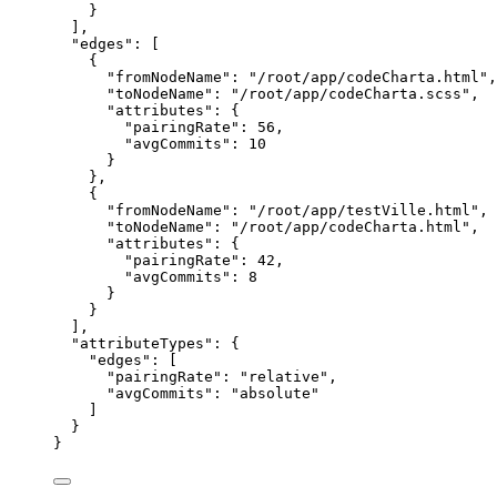
}
],
"edges": [
{
"fromNodeName": "/root/app/codeCharta.html",
"toNodeName": "/root/app/codeCharta.scss",
"attributes": {
"pairingRate": 56,
"avgCommits": 10
}
},
{
"fromNodeName": "/root/app/testVille.html",
"toNodeName": "/root/app/codeCharta.html",
"attributes": {
"pairingRate": 42,
"avgCommits": 8
}
}
],
"attributeTypes": {
"edges": [
"pairingRate": "relative",
"avgCommits": "absolute"
]
}
}