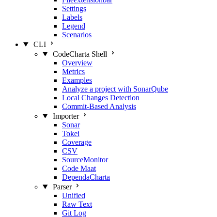
Settings
Labels
Legend
Scenarios
CLI
CodeCharta Shell
Overview
Metrics
Examples
Analyze a project with SonarQube
Local Changes Detection
Commit-Based Analysis
Importer
Sonar
Tokei
Coverage
CSV
SourceMonitor
Code Maat
DependaCharta
Parser
Unified
Raw Text
Git Log