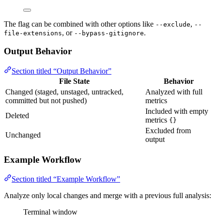
The flag can be combined with other options like
,
--exclude
--
, or
.
file-extensions
--bypass-gitignore
Output Behavior
Section titled “Output Behavior”
File State
Behavior
Changed (staged, unstaged, untracked,
Analyzed with full
committed but not pushed)
metrics
Included with empty
Deleted
metrics
{}
Excluded from
Unchanged
output
Example Workflow
Section titled “Example Workflow”
Analyze only local changes and merge with a previous full analysis:
Terminal window