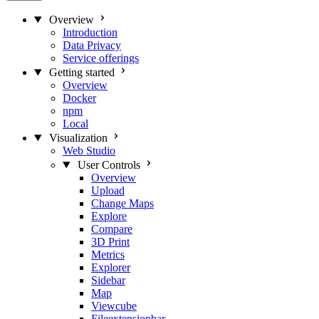
Overview
Introduction
Data Privacy
Service offerings
Getting started
Overview
Docker
npm
Local
Visualization
Web Studio
User Controls
Overview
Upload
Change Maps
Explore
Compare
3D Print
Metrics
Explorer
Sidebar
Map
Viewcube
Fileextensionbar