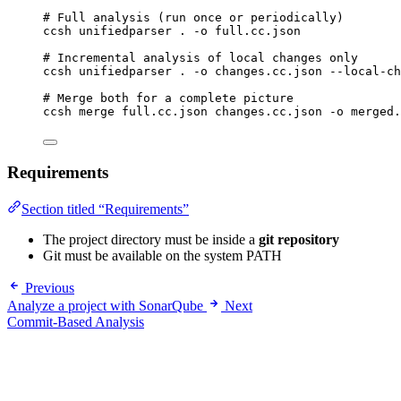
# Full analysis (run once or periodically)
ccsh
unifiedparser
.
-o
full.cc.json
# Incremental analysis of local changes only
ccsh
unifiedparser
.
-o
changes.cc.json
--local-ch
# Merge both for a complete picture
ccsh
merge
full.cc.json
changes.cc.json
-o
merged.
Requirements
Section titled “Requirements”
The project directory must be inside a
git repository
Git must be available on the system PATH
Previous
Analyze a project with SonarQube
Next
Commit-Based Analysis