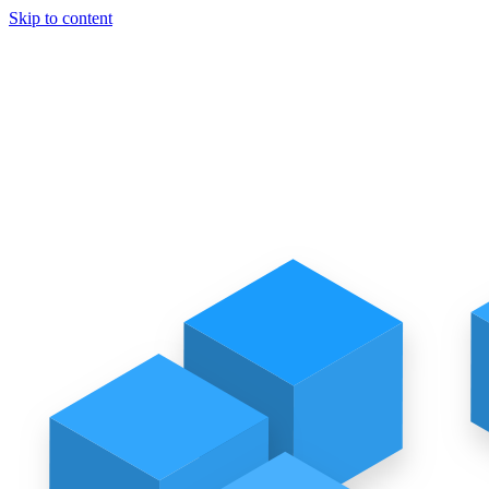
Skip to content