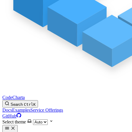
CodeCharta
Search
Ctrl
K
Docs
Examples
Service Offerings
GitHub
Select theme