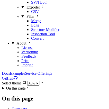
SVN Log
Exporter
CSV
Filter
Merge
Edge
Structure Modifier
Inspection Tool
Convert
About
License
Versioning
Feedback
Price
Imprint
Docs
Examples
Service Offerings
GitHub
Select theme
On this page
On this page
Overview