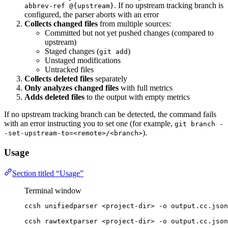
. If no upstream tracking branch is
abbrev-ref @{upstream}
configured, the parser aborts with an error
Collects changed files
from multiple sources:
Committed but not yet pushed changes (compared to
upstream)
Staged changes (
)
git add
Unstaged modifications
Untracked files
Collects deleted files
separately
Only analyzes changed files
with full metrics
Adds deleted files
to the output with empty metrics
If no upstream tracking branch can be detected, the command fails
with an error instructing you to set one (for example,
git branch -
).
-set-upstream-to=<remote>/<branch>
Usage
Section titled “Usage”
Terminal window
ccsh
unifiedparser
<project-dir>
-o
output.cc.json
ccsh
rawtextparser
<project-dir>
-o
output.cc.json