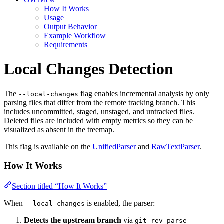
How It Works
Usage
Output Behavior
Example Workflow
Requirements
Local Changes Detection
The
flag enables incremental analysis by only
--local-changes
parsing files that differ from the remote tracking branch. This
includes uncommitted, staged, unstaged, and untracked files.
Deleted files are included with empty metrics so they can be
visualized as absent in the treemap.
This flag is available on the
UnifiedParser
and
RawTextParser
.
How It Works
Section titled “How It Works”
When
is enabled, the parser:
--local-changes
Detects the upstream branch
via
git rev-parse --