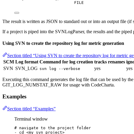
FILE
The result is written as JSON to standard out or into an output file (if
If a project is piped into the SVNLogParser, the results and the piped
Using SVN to create the repository log for metric generation
Section titled “Using SVN to create the repository log for metric g
SCM
Log format
Command for log creation
tracks renames
igno
SVN
SVN_LOG
yes
yes
svn log --verbose
Executing this command generates the log file that can be used by th
GIT_LOG_NUMSTAT_RAW for usage with CodeCharta.
Examples
Section titled “Examples”
Terminal window
# navigate to the project folder
-
cd
<my_svn_project>