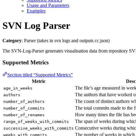
Usage and Parameters
Examples
SVN Log Parser
Category
: Parser (takes in svn logs and outputs cc.json)
The SVN-Log-Parser generates visualisation data from repository SVN l
Supported Metrics
Section titled “Supported Metrics”
Metric
Desc
The file’s age measured in week
age_in_weeks
The authors that have worked on
authors
The count of distinct authors w
number_of_authors
The total commits made to the fi
number_of_commits
How many times the file has b
number_of_renames
The span of weeks during whi
range_of_weeks_with_commits
Consecutive weeks during which
successive_weeks_with_commits
The number of weeks in which t
weeks_with_commits