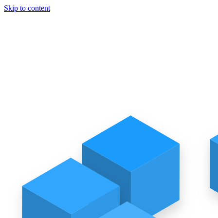
Skip to content