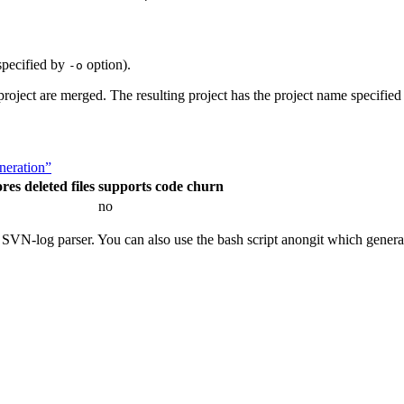
 specified by
option).
-o
 project are merged. The resulting project has the project name specifi
eneration”
res deleted files
supports code churn
no
e SVN-log parser. You can also use the bash script anongit which gener