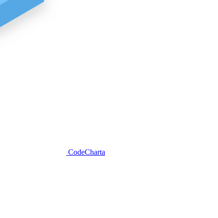
CodeCharta