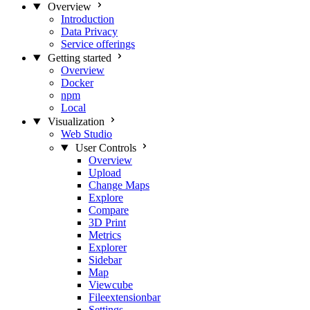
Overview
Introduction
Data Privacy
Service offerings
Getting started
Overview
Docker
npm
Local
Visualization
Web Studio
User Controls
Overview
Upload
Change Maps
Explore
Compare
3D Print
Metrics
Explorer
Sidebar
Map
Viewcube
Fileextensionbar
Settings