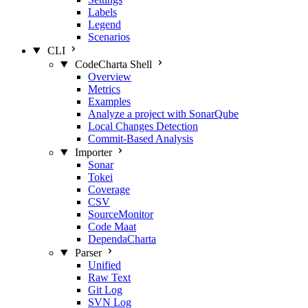
Labels
Legend
Scenarios
CLI
CodeCharta Shell
Overview
Metrics
Examples
Analyze a project with SonarQube
Local Changes Detection
Commit-Based Analysis
Importer
Sonar
Tokei
Coverage
CSV
SourceMonitor
Code Maat
DependaCharta
Parser
Unified
Raw Text
Git Log
SVN Log