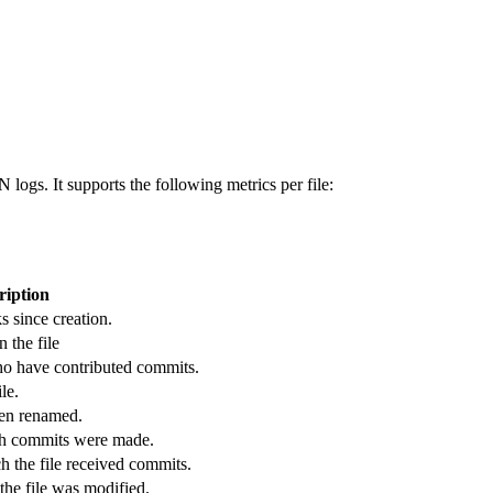
ogs. It supports the following metrics per file:
ription
s since creation.
 the file
ho have contributed commits.
le.
een renamed.
ch commits were made.
 the file received commits.
he file was modified.