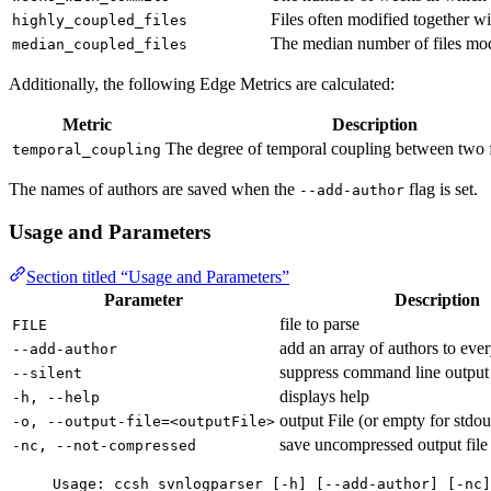
Files often modified together wi
highly_coupled_files
The median number of files modi
median_coupled_files
Additionally, the following Edge Metrics are calculated:
Metric
Description
The degree of temporal coupling between two 
temporal_coupling
The names of authors are saved when the
flag is set.
--add-author
Usage and Parameters
Section titled “Usage and Parameters”
Parameter
Description
file to parse
FILE
add an array of authors to ever
--add-author
suppress command line output
--silent
displays help
-h, --help
output File (or empty for stdou
-o, --output-file=<outputFile>
save uncompressed output file
-nc, --not-compressed
Usage: ccsh svnlogparser [-h] [--add-author] [-nc]