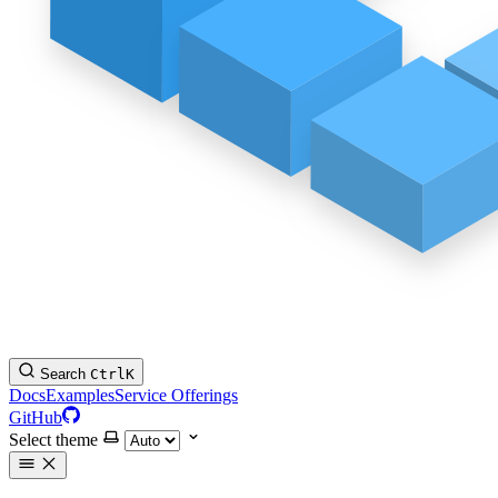
Search
Ctrl
K
Docs
Examples
Service Offerings
GitHub
Select theme