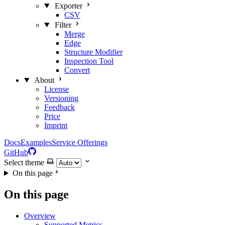
Exporter
CSV
Filter
Merge
Edge
Structure Modifier
Inspection Tool
Convert
About
License
Versioning
Feedback
Price
Imprint
Docs
Examples
Service Offerings
GitHub
Select theme
On this page
On this page
Overview
Supported Metrics