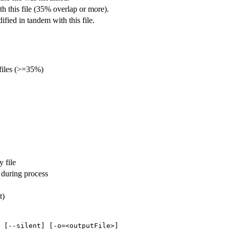
th this file (35% overlap or more).
fied in tandem with this file.
files (>=35%)
y file
 during process
t)
 [--silent] [-o=<outputFile>]