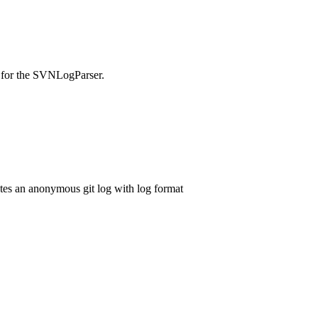
ed for the SVNLogParser.
ates an anonymous git log with log format